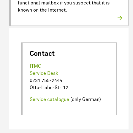
functional mailbox if you suspect that it is
known on the Internet.
Contact
ITMC
Service Desk
0231 755-2444
Otto-Hahn-Str. 12
Service catalogue
(only German)