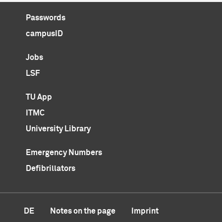
Passwords
campusID
Jobs
LSF
TU App
ITMC
University Library
Emergency Numbers
Defibrillators
DE
Notes on the page
Imprint