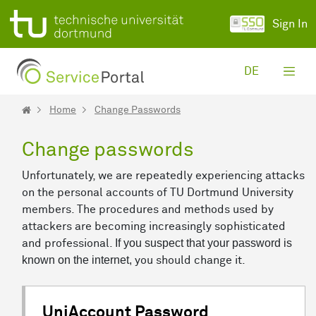
Skip to Main Content
Sign In
DE
Home
Change Passwords
Change passwords
Unfortunately, we are repeatedly experiencing attacks
on the personal accounts of TU Dortmund University
members. The procedures and methods used by
attackers are becoming increasingly sophisticated
If you suspect that your password is
and professional.
known on the internet,
you should change it.
UniAccount Password