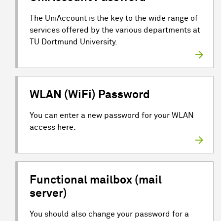
The UniAccount is the key to the wide range of
services offered by the various departments at
TU Dortmund University.
WLAN (WiFi) Password
You can enter a new password for your WLAN
access here.
Functional mailbox (mail
server)
You should also change your password for a