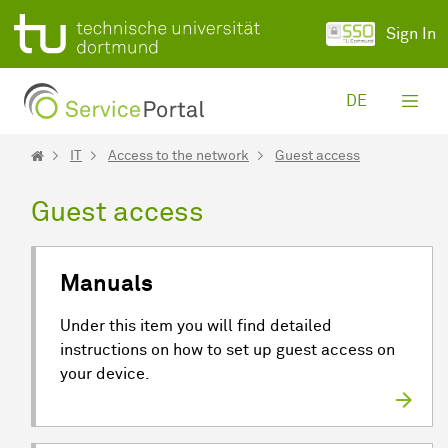
Skip to Main Content
Sign In
DE
IT
Access to the network
Guest access
Guest access
Manuals
Under this item you will find detailed
instructions on how to set up guest access on
your device.