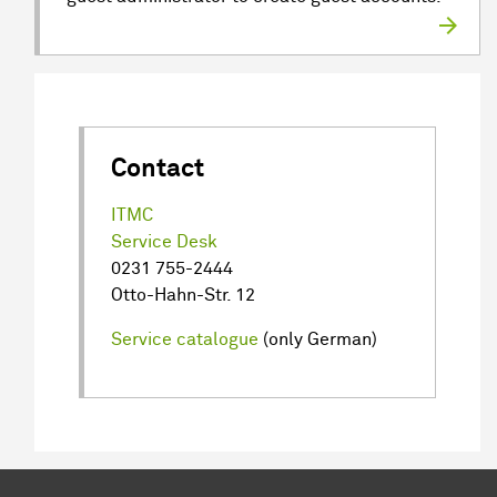
Contact
ITMC
Service Desk
0231 755-2444
Otto-Hahn-Str. 12
Service catalogue
(only German)