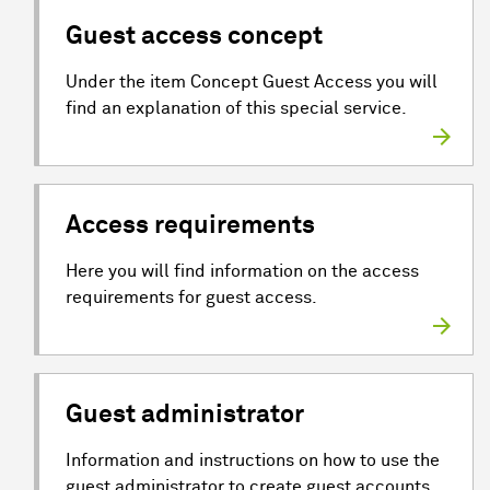
Guest access concept
Under the item Concept Guest Access you will
find an explanation of this special service.
Access requirements
Here you will find information on the access
requirements for guest access.
Guest administrator
Information and instructions on how to use the
guest administrator to create guest accounts.