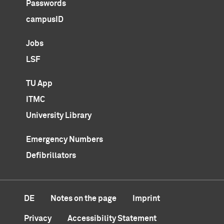
Passwords
campusID
Jobs
LSF
TU App
ITMC
University Library
Emergency Numbers
Defibrillators
DE
Notes on the page
Imprint
Privacy
Accessibility Statement