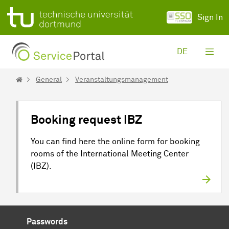
Skip to Main Content
Sign In
DE
General
Veranstaltungsmanagement
Booking request IBZ
You can find here the online form for booking
rooms of the International Meeting Center
(IBZ).
Passwords