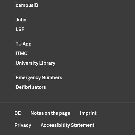
campusID
Jobs
LSF
TU App
ITMC
University Library
Emergency Numbers
Defibrillators
DE
Notes on the page
Imprint
Privacy
Accessibility Statement