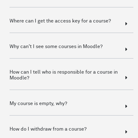
Where can I get the access key for a course?
Why can't I see some courses in Moodle?
How can I tell who is responsible for a course in
Moodle?
My course is empty, why?
How do I withdraw from a course?