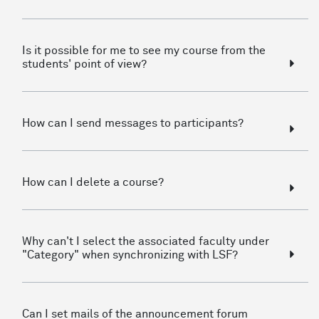
Is it possible for me to see my course from the
students' point of view?
How can I send messages to participants?
How can I delete a course?
Why can't I select the associated faculty under
"Category" when synchronizing with LSF?
Can I set mails of the announcement forum