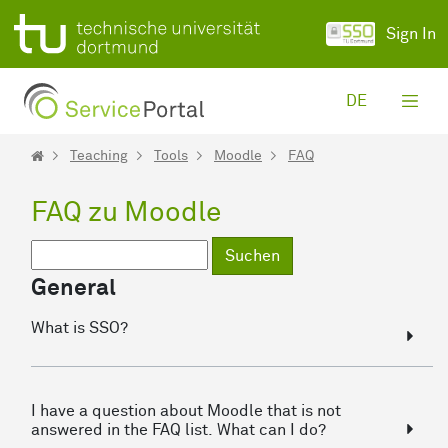
Skip to Main Content
Sign In
DE
Teaching
Tools
Moodle
FAQ
FAQ zu Moodle
Suchen
General
What is SSO?
I have a question about Moodle that is not
answered in the FAQ list. What can I do?