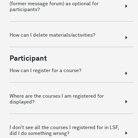
(former message forum) as optional for
participants?
How can I delete materials/activities?
Participant
How can I register for a course?
Where are the courses I am registered for
displayed?
I don't see all the courses I registered for in LSF,
did I do something wrong?