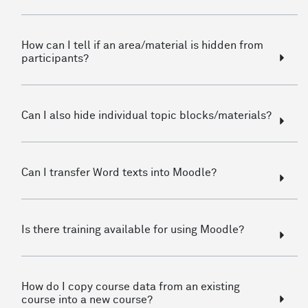
How can I tell if an area/material is hidden from
participants?
Can I also hide individual topic blocks/materials?
Can I transfer Word texts into Moodle?
Is there training available for using Moodle?
How do I copy course data from an existing
course into a new course?