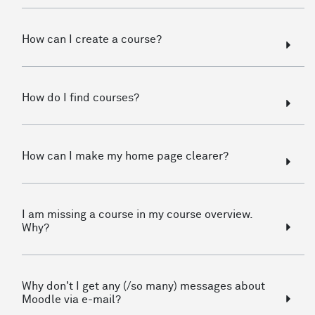
How can I create a course?
How do I find courses?
How can I make my home page clearer?
I am missing a course in my course overview.
Why?
Why don't I get any (/so many) messages about
Moodle via e-mail?