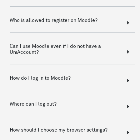
Who is allowed to register on Moodle?
Can I use Moodle even if I do not have a
UniAccount?
How do I log in to Moodle?
Where can I log out?
How should I choose my browser settings?