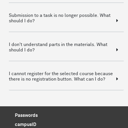
Submission to a task is no longer possible. What
should I do?
I don't understand parts in the materials. What
should I do?
I cannot register for the selected course because
there is no registration button. What can I do?
Passwords
campusID