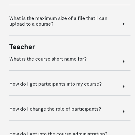
What is the maximum size of a file that I can
upload to a course?
Teacher
What is the course short name for?
How do I get participants into my course?
How do I change the role of participants?
How do I get into the course administration?