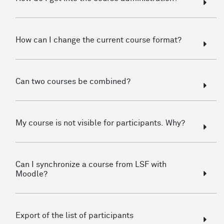
How can I change the current course format?
Can two courses be combined?
My course is not visible for participants. Why?
Can I synchronize a course from LSF with
Moodle?
Export of the list of participants