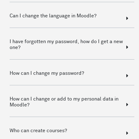
Can I change the language in Moodle?
I have forgotten my password, how do I get a new
one?
How can I change my password?
How can I change or add to my personal data in
Moodle?
Who can create courses?